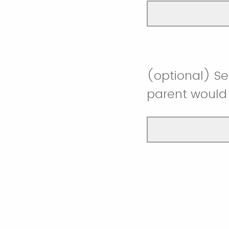
(optional) Se
parent would 