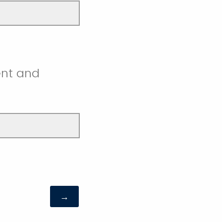
ent and