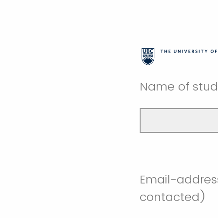
Name of stude
Email-address
contacted)