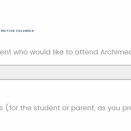
nt who would like to attend Archimed
 (for the student or parent, as you pr