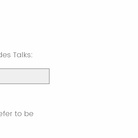
es Talks:
efer to be