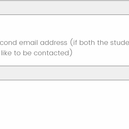
cond email address (if both the stud
like to be contacted)