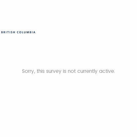
Sorry, this survey is not currently active.