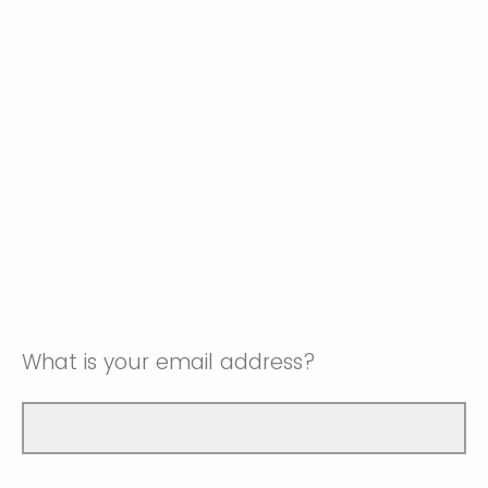
What is your email address?