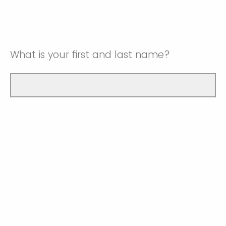
What is your first and last name?