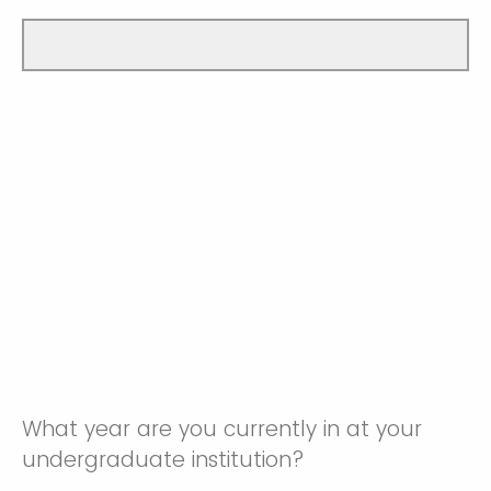
What year are you currently in at your
undergraduate institution?