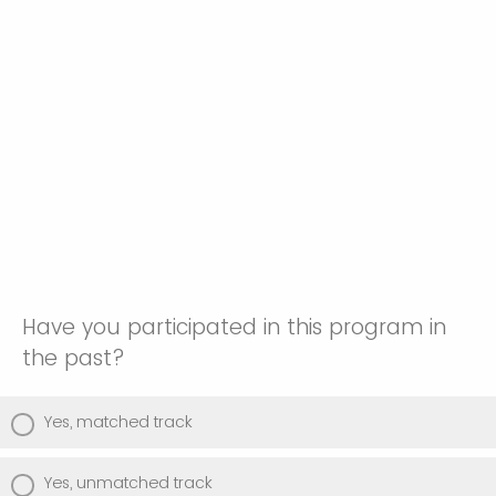
Have you participated in this program in
the past?
Yes, matched track
Yes, unmatched track