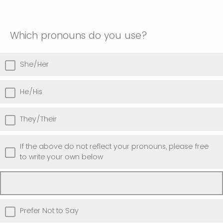
Which pronouns do you use?
She/Her
He/His
They/Their
If the above do not reflect your pronouns, please free
to write your own below
Prefer Not to Say