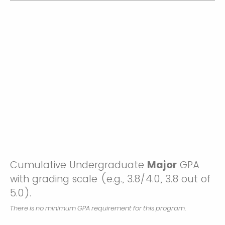
Cumulative Undergraduate
Major
GPA
with grading scale (e.g., 3.8/4.0, 3.8 out of
5.0).
There is no minimum GPA requirement for this program.