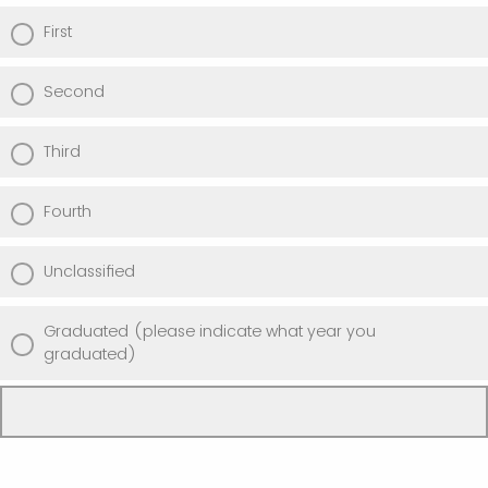
First
Second
Third
Fourth
Unclassified
Graduated (please indicate what year you
graduated)