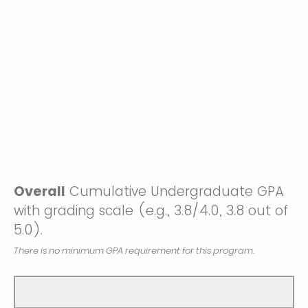
Overall
Cumulative Undergraduate GPA
with grading scale (e.g., 3.8/4.0, 3.8 out of
5.0).
There is no minimum GPA requirement for this program.