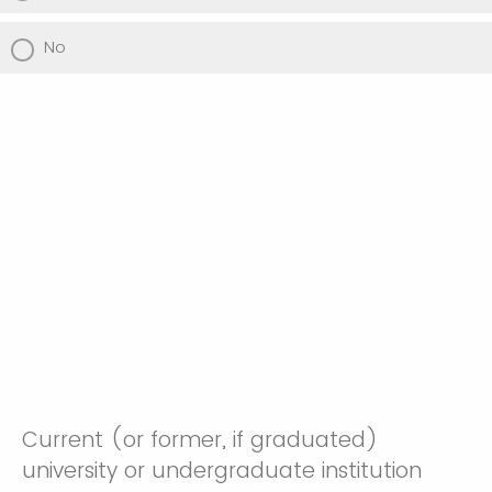
No
Current (or former, if graduated)
university or undergraduate institution