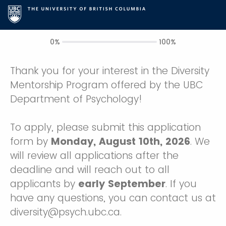
0%
100%
Thank you for your interest in the Diversity
Mentorship Program offered by the UBC
Department of Psychology!
To apply, please submit this application
form by
Monday, August 10th, 2026
. We
will review all applications after the
deadline and will reach out to all
applicants by
early September
. If you
have any questions, you can contact us at
diversity@psych.ubc.ca.