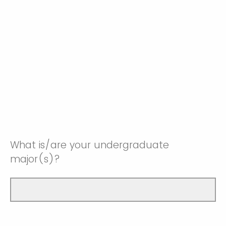
What is/are your undergraduate
major(s)?