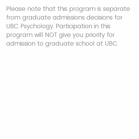
Please note that this program is separate
from graduate admissions decisions for
UBC Psychology. Participation in this
program will NOT give you priority for
admission to graduate school at UBC.