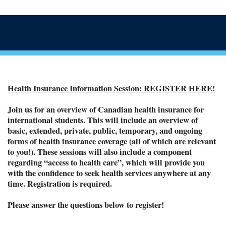
Health Insurance Information Session: REGISTER HERE!
Join us for an overview of Canadian health insurance for
international students. This will include an overview of
basic, extended, private, public, temporary, and ongoing
forms of health insurance coverage (all of which are relevant
to you!). These sessions will also include a component
regarding “access to health care”, which will provide you
with the confidence to seek health services anywhere at any
time. Registration is required.
Please answer the questions below to register!