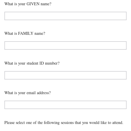
What is your GIVEN name?
What is FAMILY name?
What is your student ID number?
What is your email address?
Please select one of the following sessions that you would like to attend.