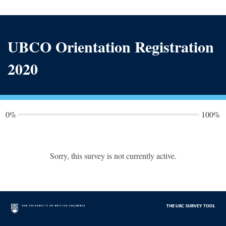
UBCO Orientation Registration
2020
0%
100%
Sorry, this survey is not currently active.