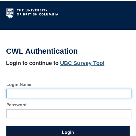
CWL Authentication
Login to continue to
UBC Survey Tool
Login Name
Password
Login