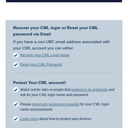
Recover your CWL login or Reset your CWL
password via Email
If you have a non-UBC email address associated with
your CWL account you can either:
Recover your CWL Login Name
Reset your CWL Password
Protect Your CWL account!
Watch out for sites or emails that
pretend to be legitimate
and
ask for your CWL login name and password.
Please
report any suspicious requests
for your CWL login
name and password.
Learn more
about how to protect your devices.