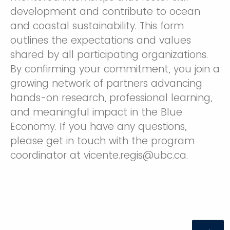
development and contribute to ocean
and coastal sustainability. This form
outlines the expectations and values
shared by all participating organizations.
By confirming your commitment, you join a
growing network of partners advancing
hands-on research, professional learning,
and meaningful impact in the Blue
Economy. If you have any questions,
please get in touch with the program
coordinator at vicente.regis@ubc.ca.