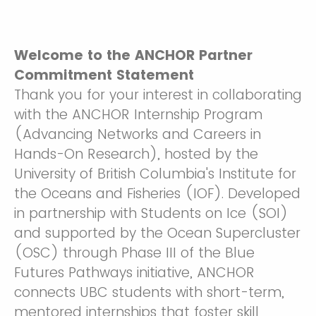
Welcome to the ANCHOR Partner
Commitment Statement
Thank you for your interest in collaborating
with the ANCHOR Internship Program
(Advancing Networks and Careers in
Hands-On Research), hosted by the
University of British Columbia's Institute for
the Oceans and Fisheries (IOF). Developed
in partnership with Students on Ice (SOI)
and supported by the Ocean Supercluster
(OSC) through Phase III of the Blue
Futures Pathways initiative, ANCHOR
connects UBC students with short-term,
mentored internships that foster skill