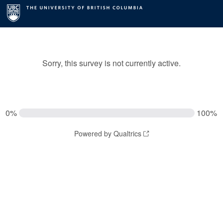
Sorry, this survey is not currently active.
0%
100%
Powered by Qualtrics