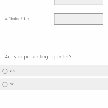
Affiliation/Title
Are you presenting a poster?
Yes
No