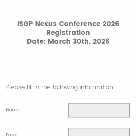
ISGP Nexus Conference 2026
Registration
Date: March 30th, 2026
Please fill in the following information
Name
Email