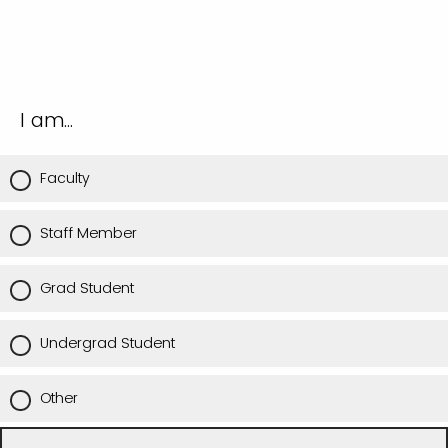
I am...
Faculty
Staff Member
Grad Student
Undergrad Student
Other