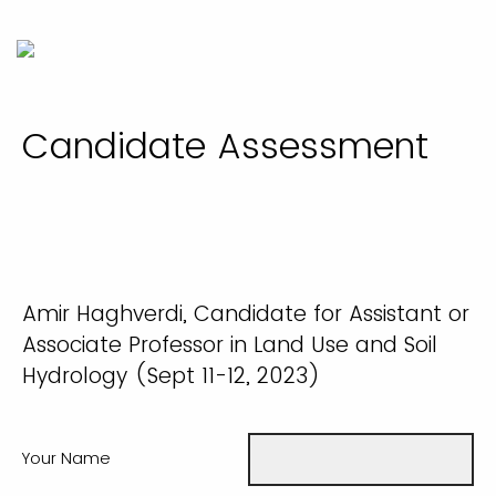
Candidate Assessment
Amir Haghverdi, Candidate for Assistant or
Associate Professor in Land Use and Soil
Hydrology (Sept 11-12, 2023)
Your Name