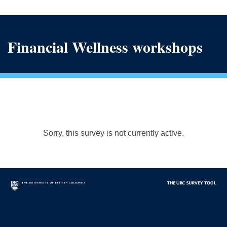
Financial Wellness workshops
Sorry, this survey is not currently active.