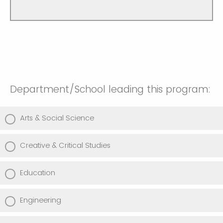
Department/School leading this program:
Arts & Social Science
Creative & Critical Studies
Education
Engineering