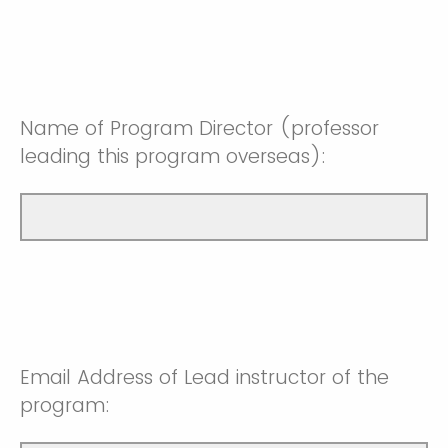
Name of Program Director (professor
leading this program overseas):
Email Address of Lead instructor of the
program: