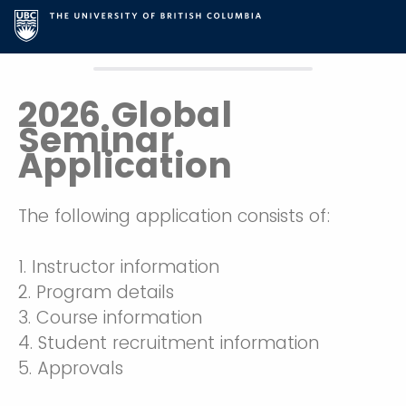
2026 Global
Seminar
Application
The following application consists of:
1. Instructor information
2. Program details
3. Course information
4. Student recruitment information
5. Approvals