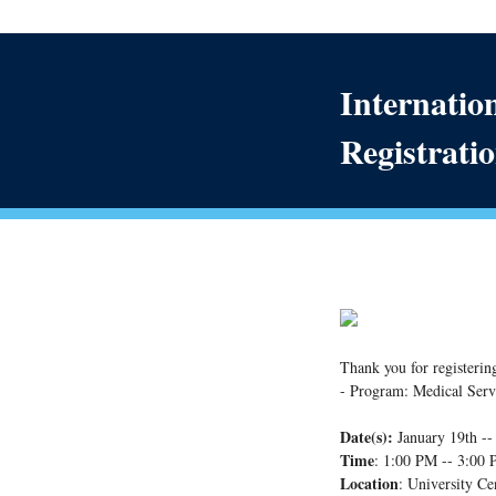
Internatio
Registratio
Thank you for registerin
- Program: Medical Serv
Date(s):
January 19th -
Time
: 1:00 PM -- 3:00
Location
: University Ce