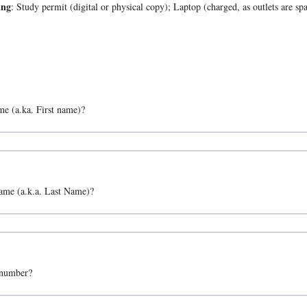
ing
: Study permit (digital or physical copy); Laptop (charged, as outlets are s
e (a.ka. First name)?
me (a.k.a. Last Name)?
 number?