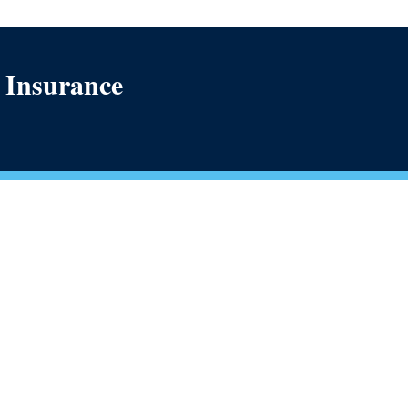
h Insurance