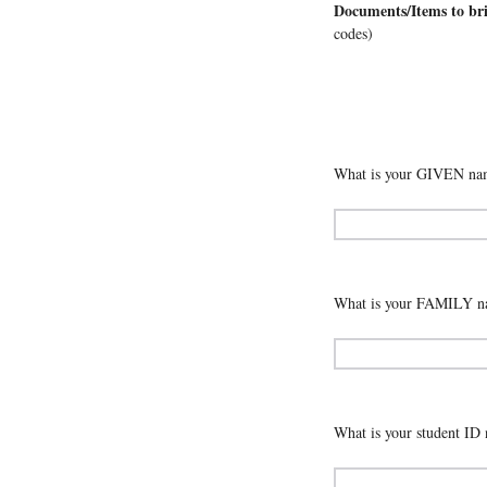
Documents/Items to br
codes)
What is your GIVEN nam
What is your FAMILY na
What is your student ID