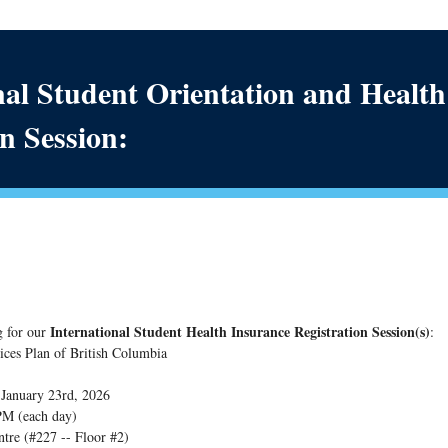
nal Student Orientation and Healt
n Session:
International Student Health Insurance Registration Session(s)
g for our
:
ices Plan of British Columbia
- January 23rd, 2026
 PM (each day)
ntre (#227 -- Floor #2)