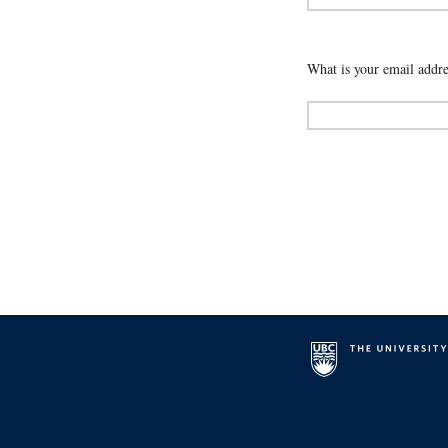
What is your email addre