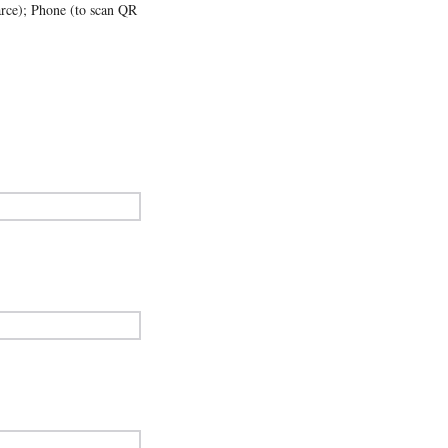
parce); Phone (to scan QR