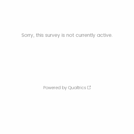
Sorry, this survey is not currently active.
Powered by Qualtrics