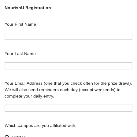
NourishU Registration
Your First Name
Your Last Name
Your Email Address (one that you check often for the prize draw!).
We will also send reminders each day (except weekends) to
complete your daily entry.
Which campus are you affiliated with: