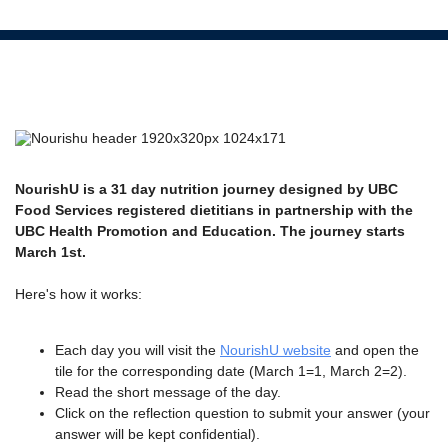
NourishU is a 31 day nutrition journey designed by UBC
Food Services registered dietitians in partnership with the
UBC Health Promotion and Education. The journey starts
March 1st.
Here's how it works:
Each day you will visit the
NourishU website
and open the
tile for the corresponding date (March 1=1, March 2=2).
Read the short message of the day.
Click on the reflection question to submit your answer (your
answer will be kept confidential).