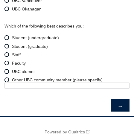
UBC Vancouver
UBC Okanagan
Which of the following best describes you:
Student (undergraduate)
Student (graduate)
Staff
Faculty
UBC alumni
Other UBC community member (please specify)
Powered by Qualtrics