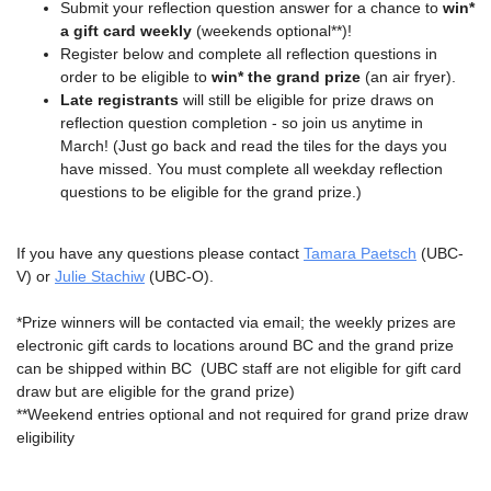
Submit your reflection question answer for a chance to
win*
a gift card weekly
(weekends optional**)!
Register below and complete all reflection questions in
order to be eligible to
win* the grand prize
(an air fryer).
Late registrants
will still be eligible for prize draws on
reflection question completion - so join us anytime in
March! (Just go back and read the tiles for the days you
have missed. You must complete all weekday reflection
questions to be eligible for the grand prize.)
If you have any questions please contact
T
amara Paetsch
(UBC-
V) or
Julie Stachiw
(UBC-O).
*Prize winners will be contacted via email; the weekly prizes are
electronic gift cards to locations around BC and the grand prize
can be shipped within BC (UBC staff are not eligible for gift card
draw but are eligible for the grand prize)
**Weekend entries optional and not required for grand prize draw
eligibility