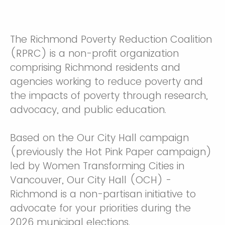
The Richmond Poverty Reduction Coalition
(RPRC) is a non-profit organization
comprising Richmond residents and
agencies working to reduce poverty and
the impacts of poverty through research,
advocacy, and public education.
Based on the Our City Hall campaign
(previously the Hot Pink Paper campaign)
led by Women Transforming Cities in
Vancouver, Our City Hall (OCH) -
Richmond is a non-partisan initiative to
advocate for your priorities during the
2026 municipal elections.