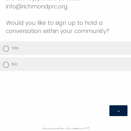
info@richmondprc.org.
Would you like to sign up to hold a
conversation within your community?
Yes
No
Powered by Qualtrics