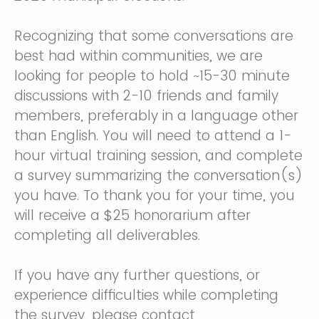
Recognizing that some conversations are
best had within communities, we are
looking for people to hold ~15-30 minute
discussions with 2-10 friends and family
members, preferably in a language other
than English. You will need to attend a 1-
hour virtual training session, and complete
a survey summarizing the conversation(s)
you have. To thank you for your time, you
will receive a $25 honorarium after
completing all deliverables.
If you have any further questions, or
experience difficulties while completing
the survey, please contact