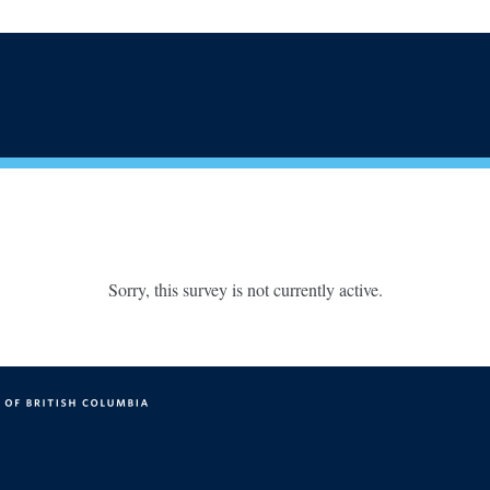
Sorry, this survey is not currently active.