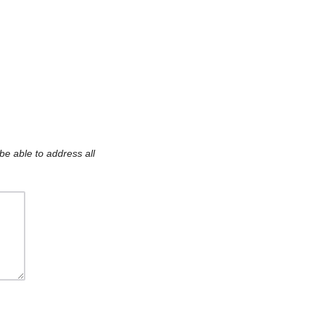
be able to address all