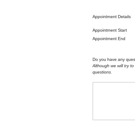
Appointment Details
Appointment Start
Appointment End
Do you have any quest
Although we will try t
questions.