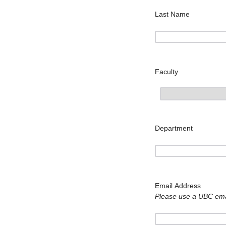
Last Name
Faculty
Department
Email Address
Please use a UBC emai