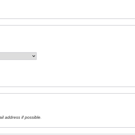
l address if possible.