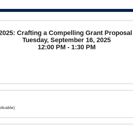
025: Crafting a Compelling Grant Proposal 
Tuesday, September 16, 2025
12:00 PM - 1:30 PM
licable)