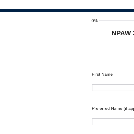
0%
NPAW 2
First Name
Preferred Name (if app