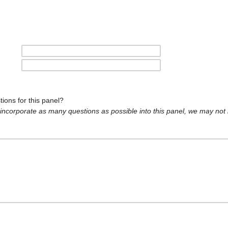
ions for this panel?
o incorporate as many questions as possible into this panel, we may not 