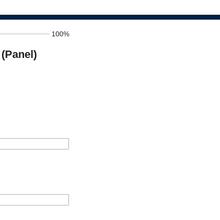
100%
(Panel)