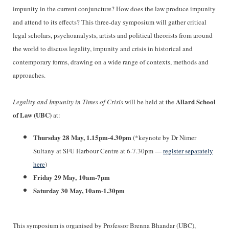
impunity in the current conjuncture? How does the law produce impunity
and attend to its effects? This three-day symposium will gather critical
legal scholars, psychoanalysts, artists and political theorists from around
the world to discuss legality, impunity and crisis in historical and
contemporary forms, drawing on a wide range of contexts, methods and
approaches.
Allard School
Legality and Impunity in Times of Crisis
will be held at the
of Law (UBC)
at:
Thursday 28 May, 1.15pm-4.30pm
(*keynote by Dr Nimer
Sultany at SFU Harbour Centre at 6-7.30pm —
register separately
here
)
Friday 29 May, 10am-7pm
Saturday 30 May, 10am-1.30pm
This symposium is organised by Professor Brenna Bhandar (UBC),