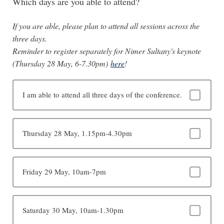
Which days are you able to attend?
If you are able, please plan to attend all sessions across the
three days.
Reminder to register separately for Nimer Sultany's keynote
(Thursday 28 May, 6-7.30pm)
here
!
I am able to attend all three days of the conference.
Thursday 28 May, 1.15pm-4.30pm
Friday 29 May, 10am-7pm
Saturday 30 May, 10am-1.30pm