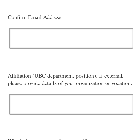
Confirm Email Address
Affiliation (UBC department, position). If external,
please provide details of your organisation or vocation: