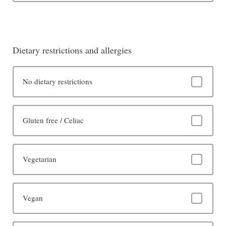
Dietary restrictions and allergies
No dietary restrictions
Gluten free / Celiac
Vegetarian
Vegan