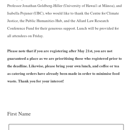
Professor Jonathan Goldberg-Hiller (University of Hawai'i at Mānoa), and
Isabella Pojuner (UBC), who would like to thank the Centre for Climate
Justice, the Public Humanities Hub, and the Allard Law Research
Conference Fund for their generous support. Lunch will be provided for
all attendees on Friday.
Please note that if you are registering after May 21st, you are not
guaranteed a place as we are prioritising those who registered prior to
the deadline. Likewise, please bring your own lunch, and coffee or tea
as catering orders have already been made in order to minimise food
waste. Thank you for your interest!
First Name