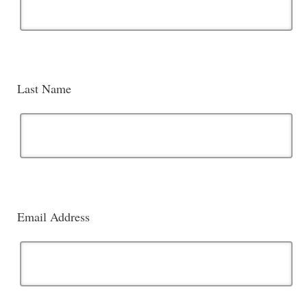
Last Name
Email Address