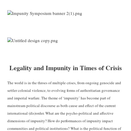
Legality and Impunity in Times of Crisis
The world is in the throes of multiple crises, from ongoing genocide and
settler colonial violence, to evolving forms of authoritarian governance
and imperial warfare. The theme of ‘impunity’ has become part of
mainstream political discourse as both cause and effect of the current
international (dis)order. What are the psycho-political and affective
dimensions of impunity? How do performances of impunity impact
communities and political institutions? What is the political function of