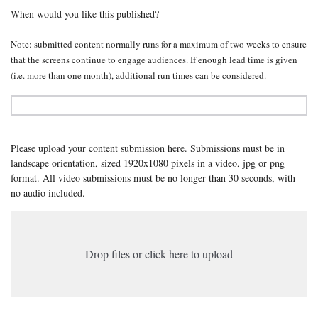
When would you like this published?
Note: submitted content normally runs for a maximum of two weeks to ensure
that the screens continue to engage audiences. If enough lead time is given
(i.e. more than one month), additional run times can be considered.
Please upload your content submission here. Submissions must be in
landscape orientation, sized 1920x1080 pixels in a video, jpg or png
format. All video submissions must be no longer than 30 seconds, with
no audio included.
Drop files or click here to upload