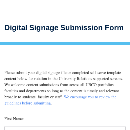
Digital Signage Submission Form
Please submit your digital signage file or completed self-serve template
content below for rotation in the University Relations supported screens.
We welcome content submissions from across all UBCO portfolios,
faculties and departments so long as the content is timely and relevant
broadly to students, faculty or staff.
We encourage you to review the
guidelines before submitting
.
First Name: