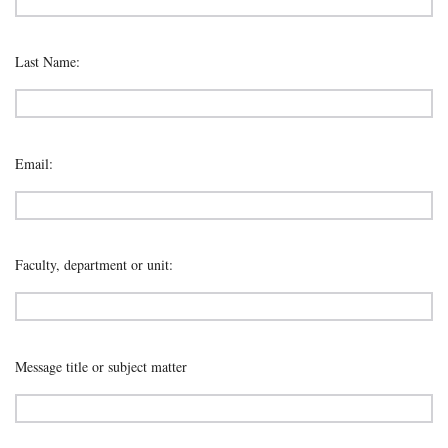
Last Name:
Email:
Faculty, department or unit:
Message title or subject matter