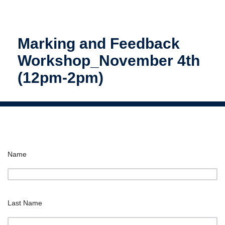
Marking and Feedback
Workshop_November 4th
(12pm-2pm)
Name
Last Name