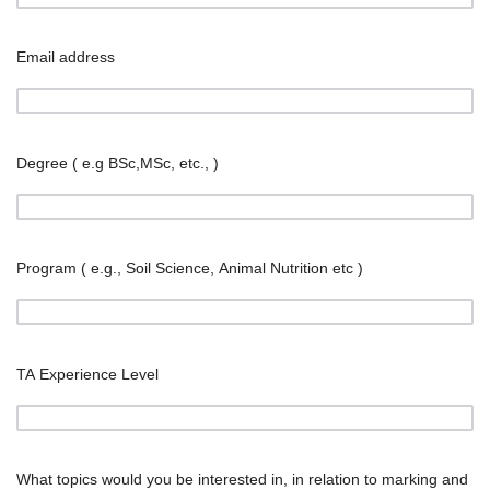
Email address
Degree ( e.g BSc,MSc, etc., )
Program ( e.g., Soil Science, Animal Nutrition etc )
TA Experience Level
What topics would you be interested in, in relation to marking and