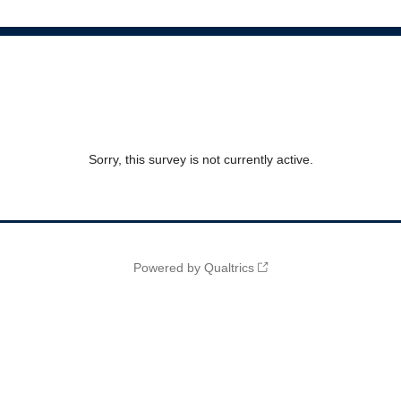
Sorry, this survey is not currently active.
Powered by Qualtrics