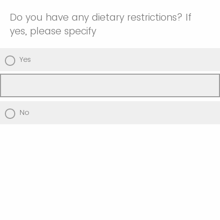
Do you have any dietary restrictions? If
yes, please specify
Yes
No