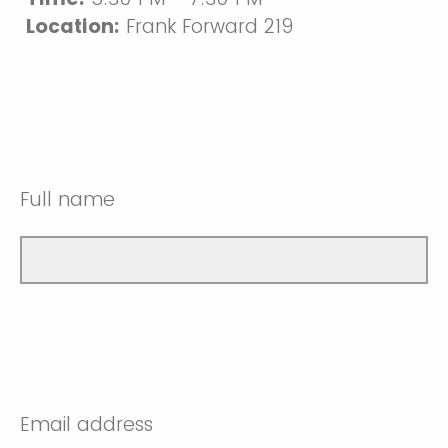
Location:
Frank Forward 219
Full name
Email address