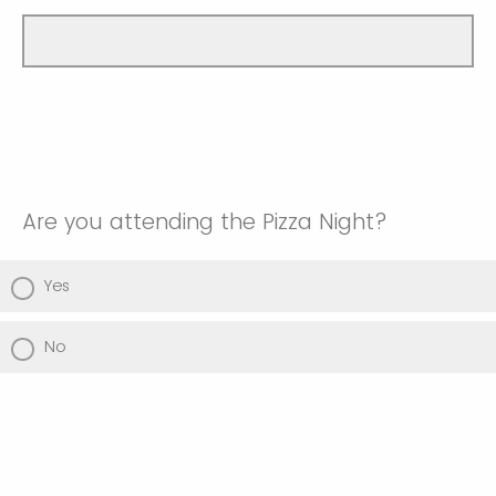
Are you attending the Pizza Night?
Yes
No