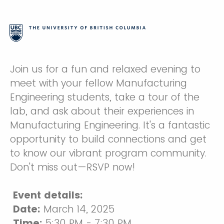
Join us for a fun and relaxed evening to
meet with your fellow Manufacturing
Engineering students, take a tour of the
lab, and ask about their experiences in
Manufacturing Engineering. It's a fantastic
opportunity to build connections and get
to know our vibrant program community.
Don't miss out—RSVP now!
Event details:
Date:
March 14, 2025
Time:
5:30 PM - 7:30 PM