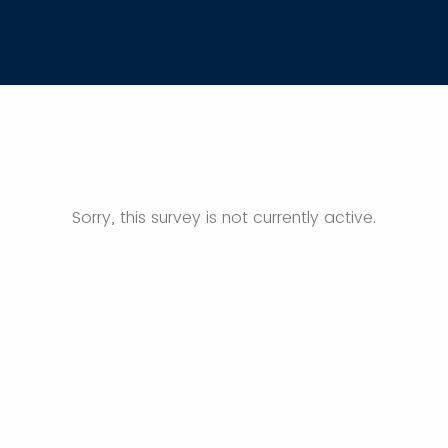
Sorry, this survey is not currently active.