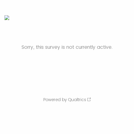
Sorry, this survey is not currently active.
Powered by Qualtrics