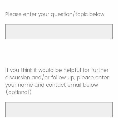
Please enter your question/topic below
If you think it would be helpful for further
discussion and/or follow up, please enter
your name and contact email below
(optional)