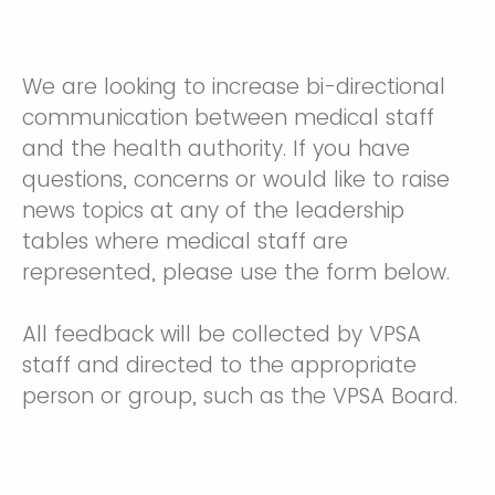
We are looking to increase bi-directional
communication between medical staff
and the health authority. If you have
questions, concerns or would like to raise
news topics at any of the leadership
tables where medical staff are
represented, please use the form below.
All feedback will be collected by VPSA
staff and directed to the appropriate
person or group, such as the VPSA Board.