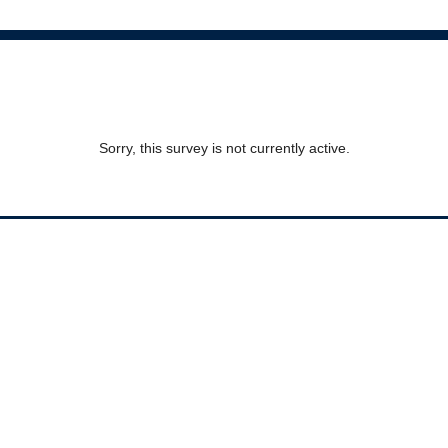
Sorry, this survey is not currently active.