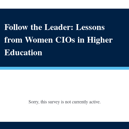
Follow the Leader: Lessons
from Women CIOs in Higher
Education
Sorry, this survey is not currently active.