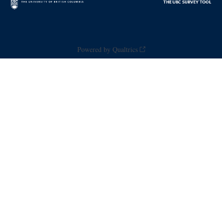
Powered by Qualtrics