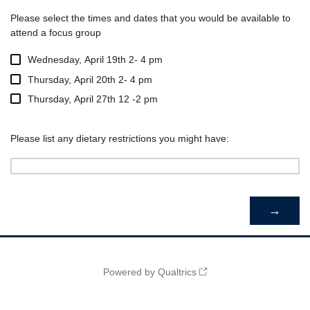
Please select the times and dates that you would be available to
attend a focus group
Wednesday, April 19th 2- 4 pm
Thursday, April 20th 2- 4 pm
Thursday, April 27th 12 -2 pm
Please list any dietary restrictions you might have:
Powered by Qualtrics