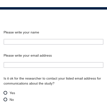
Please write your name
Please write your email address
Is it ok for the researcher to contact your listed email address for
communications about the study?
Yes
No