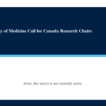
y of Medicine Call for Canada Research Chairs
Sorry, this survey is not currently active.