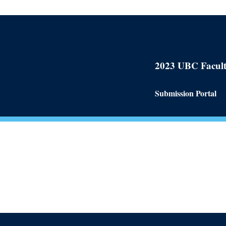
2023 UBC Facult
Submission Portal