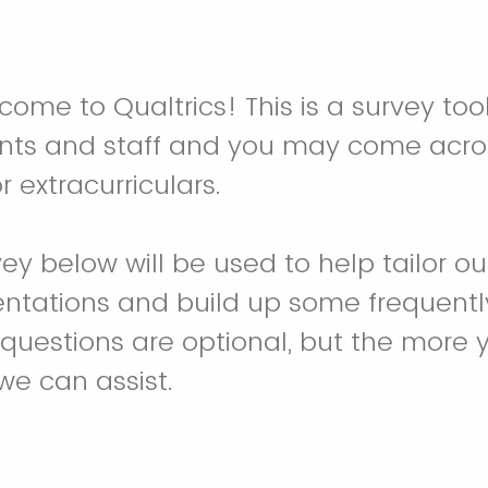
ome to Qualtrics! This is a survey tool
nts and staff and you may come acros
r extracurriculars.
vey below will be used to help tailor 
entations and build up some frequent
l questions are optional, but the more
we can assist.