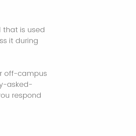
 that is used
s it during
our off-campus
ly-asked-
 you respond