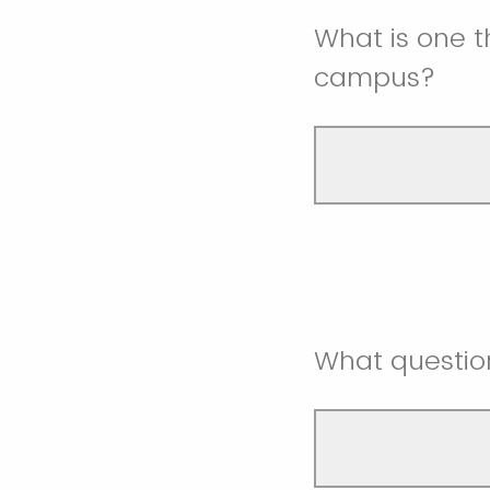
What is one th
campus?
What questio