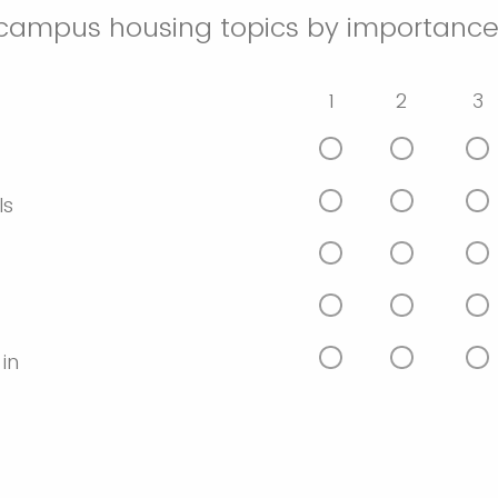
-campus housing topics by importance
1
2
3
ls
 in