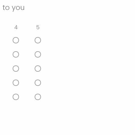
 to you
4
5