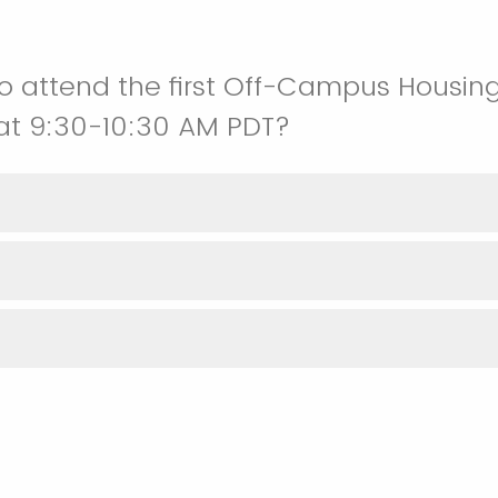
o attend the first Off-Campus Housin
 at 9:30-10:30 AM PDT?