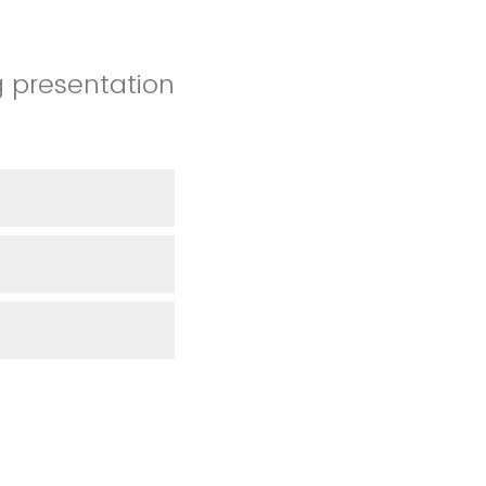
g presentation