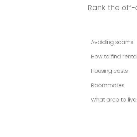
Rank the off
Avoiding scams
How to find renta
Housing costs
Roommates
What area to live