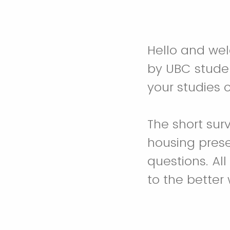
Hello and welc
by UBC stude
your studies o
The short sur
housing pres
questions. Al
to the better 