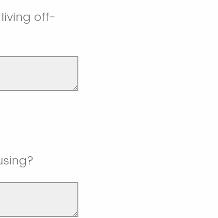
iving off-
using?