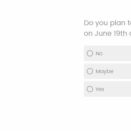
Do you plan t
on June 19th
No
Maybe
Yes