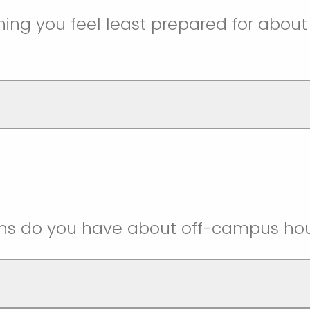
ing you feel least prepared for about l
ns do you have about off-campus ho