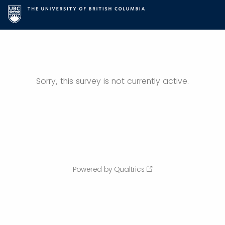
Sorry, this survey is not currently active.
Powered by Qualtrics