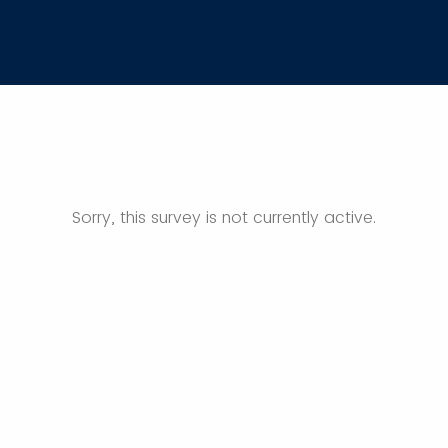
Sorry, this survey is not currently active.