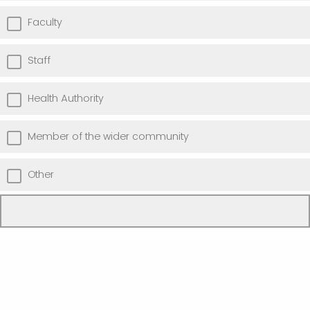
Faculty
Staff
Health Authority
Member of the wider community
Other