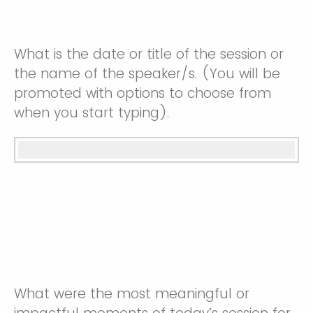
What is the date or title of the session or
the name of the speaker/s. (You will be
promoted with options to choose from
when you start typing).
What were the most meaningful or