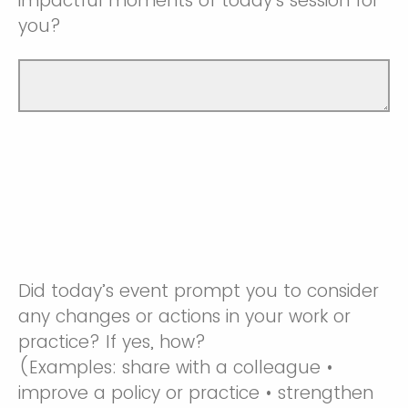
impactful moments of today’s session for
you?
Did today’s event prompt you to consider
any changes or actions in your work or
practice? If yes, how?
(Examples: share with a colleague •
improve a policy or practice • strengthen