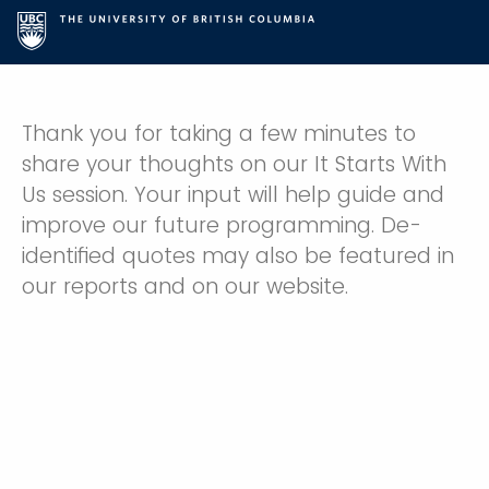
Thank you for taking a few minutes to
share your thoughts on our It Starts With
Us session. Your input will help guide and
improve our future programming. De-
identified quotes may also be featured in
our reports and on our website.