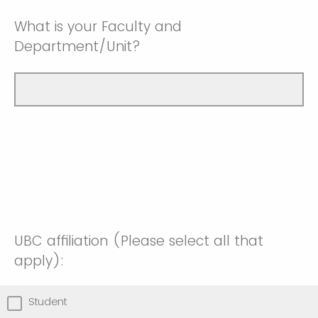
What is your Faculty and
Department/Unit?
UBC affiliation (Please select all that
apply):
Student