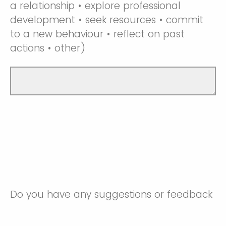
a relationship • explore professional
development • seek resources • commit
to a new behaviour • reflect on past
actions • other)
Do you have any suggestions or feedback
for future events?