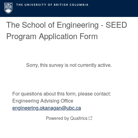
The School of Engineering - SEED
Program Application Form
Sorry, this survey is not currently active.
For questions about this form, please contact:
Engineering Advising Office
engineering.okanagan@ubc.ca
Powered by Qualtrics