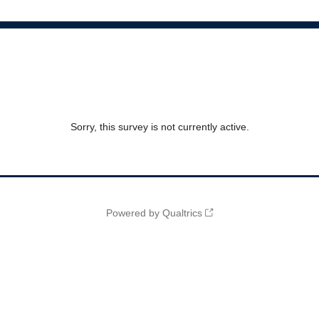
Sorry, this survey is not currently active.
Powered by Qualtrics