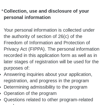
*
Collection, use and disclosure of your
Required
personal information
Your personal information is collected under
the authority of section of 26(c) of the
Freedom of Information and Protection of
Privacy Act (FIPPA). The personal information
recorded in this application form as well as in
later stages of registration will be used for the
purposes of:
Answering inquiries about your application,
registration, and progress in the program
Determining admissibility to the program
Operation of the program
Questions related to other program-related