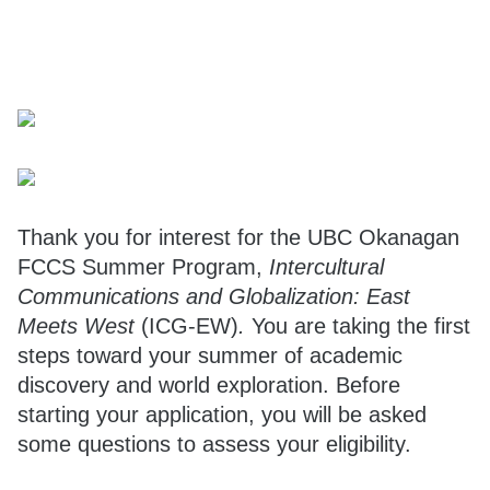
Thank you for interest for the UBC Okanagan
FCCS Summer Program,
Intercultural
Communications and Globalization: East
Meets West
(ICG-EW)
.
You are taking the first
steps toward your summer of academic
discovery and world exploration. Before
starting your application, you will be asked
some questions to assess your eligibility.