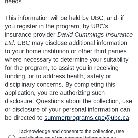
needs
This information will be held by UBC, and, if
you register in the program, by UBC's
insurance provider
David Cummings Insurance
Ltd
. UBC may disclose additional information
to your home institution or other third parties
where necessary to determine your suitability
for the program, to assist you in receiving
funding, or to address health, safety or
disciplinary concerns. By completing this
application, you are authorizing such
disclosure. Questions about the collection, use
or disclosure of your personal information can
be directed to
summerprograms.cpe@ubc.ca
.
I acknowledge and consent to the collection, use