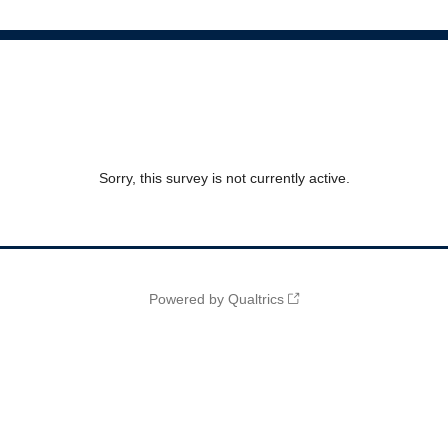
Sorry, this survey is not currently active.
Powered by Qualtrics