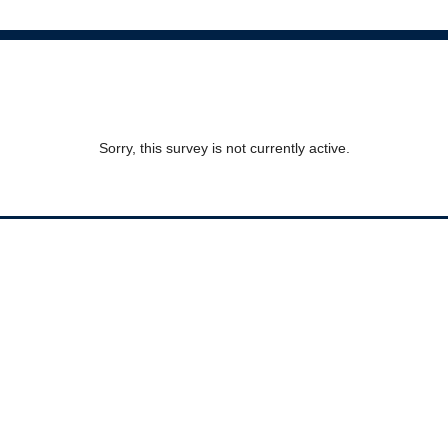
Sorry, this survey is not currently active.