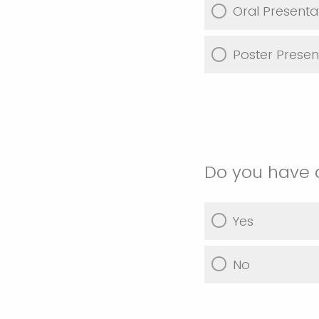
Oral Presenta
Poster Presen
Do you have 
Yes
No