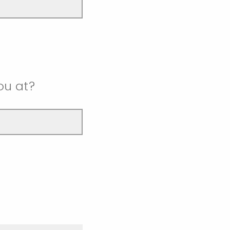
ou at?