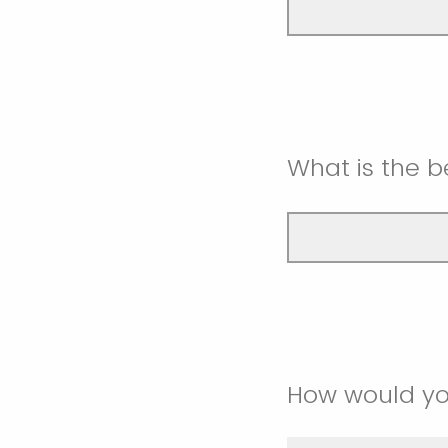
What is the 
How would yo