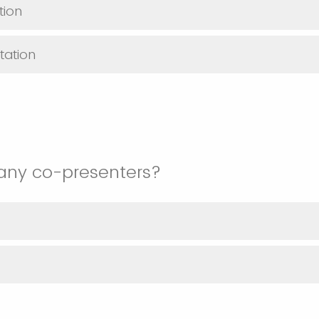
tion
tation
any co-presenters?