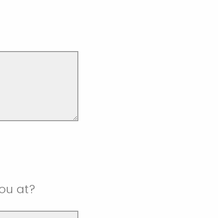
ou at?