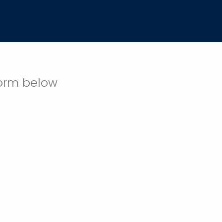
 form below