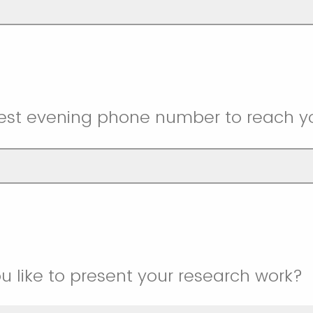
best evening phone number to reach y
u like to present your research work?