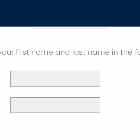
your first name and last name in the