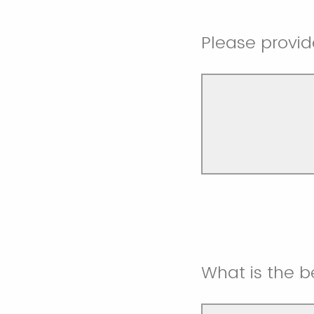
Please provid
What is the 