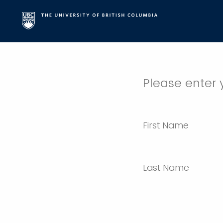
Please enter 
First Name
Last Name