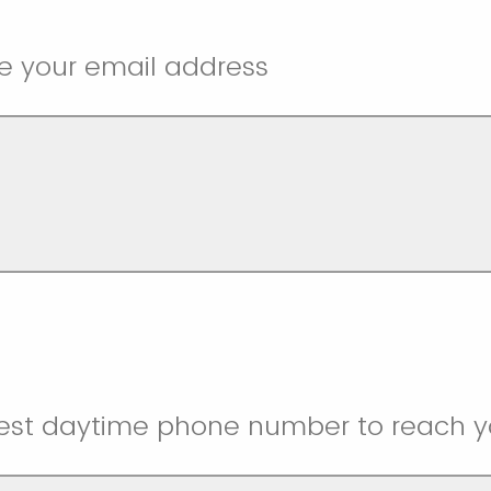
e your email address
best daytime phone number to reach y