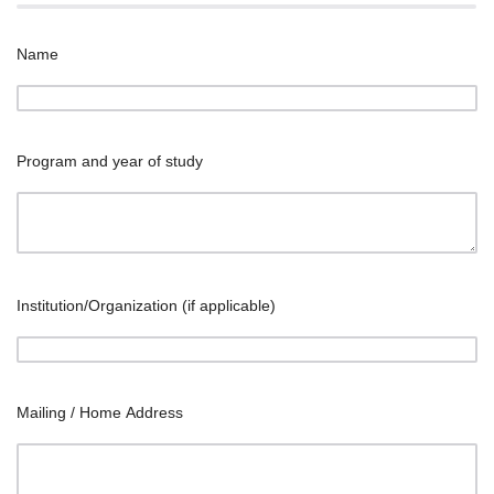
Name
Program and year of study
Institution/Organization (if applicable)
Mailing / Home Address