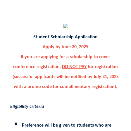
Student Scholarship Application
Apply by June 30, 2025
If you are applying for a scholarship to cover
conference registration,
DO NOT PAY
for registration
(successful applicants will be notified by July 31, 2025
with a promo code for complimentary registration).
Eligibility criteria
Preference will be given to students who are