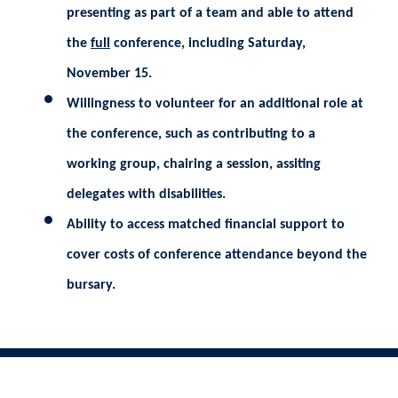
presenting as part of a team and able to attend
the
full
conference, including Saturday,
November 15.
Willingness to volunteer for an additional role at
the conference, such as contributing to a
working group, chairing a session, assiting
delegates with disabilities.
Ability to access matched financial support to
cover costs of conference attendance beyond the
bursary.