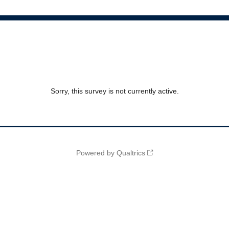
Sorry, this survey is not currently active.
Powered by Qualtrics