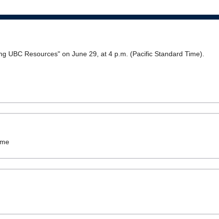
ring UBC Resources" on June 29, at 4 p.m. (Pacific Standard Time).
ame