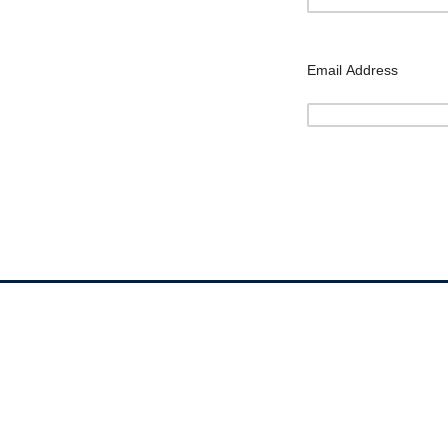
Email Address