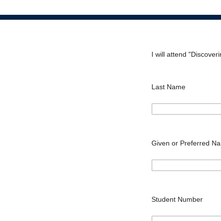
I will attend "Discove
Last Name
Given or Preferred N
Student Number