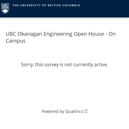
0%
100%
UBC Okanagan Engineering Open House - On
Campus
Sorry, this survey is not currently active.
Powered by Qualtrics