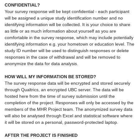
CONFIDENTIAL?
Your survey response will be kept confidential - each participant
will be assigned a unique study identification number and no
identifying information will be collected. It is your choice to share
as little or as much information about yourself as you are
comfortable in the survey response, which may include potentially
identifying information e.g. your hometown or education level. The
study ID number will be used to distinguish responses or delete
responses in the case of withdrawal and will be removed to
anonymize the data for data analysis.
HOW WILL MY INFORMATION BE STORED?
The survey response data will be encrypted and stored securely
through Qualtrics, an encrypted UBC server. The data will be
hosted here from the time of survey submission until the
completion of the project. Responses will only be accessed by the
members of the MHR Project team. The anonymized survey data
will also be analysed through Excel and statistical software where
it will be stored on a personal, password-protected laptop.
AFTER THE PROJECT IS FINISHED