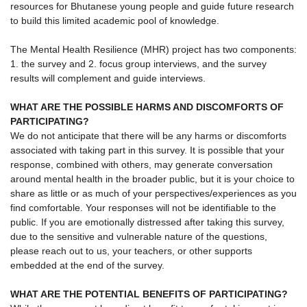
resources for Bhutanese young people and guide future research
to build this limited academic pool of knowledge.
The Mental Health Resilience (MHR) project has two components:
1. the survey and 2. focus group interviews, and the survey
results will complement and guide interviews.
WHAT ARE THE POSSIBLE HARMS AND DISCOMFORTS OF
PARTICIPATING?
We do not anticipate that there will be any harms or discomforts
associated with taking part in this survey. It is possible that your
response, combined with others, may generate conversation
around mental health in the broader public, but it is your choice to
share as little or as much of your perspectives/experiences as you
find comfortable. Your responses will not be identifiable to the
public. If you are emotionally distressed after taking this survey,
due to the sensitive and vulnerable nature of the questions,
please reach out to us, your teachers, or other supports
embedded at the end of the survey.
WHAT ARE THE POTENTIAL BENEFITS OF PARTICIPATING?