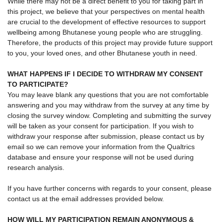
While there may not be a direct benefit to you for taking part in
this project, we believe that your perspectives on mental health
are crucial to the development of effective resources to support
wellbeing among Bhutanese young people who are struggling.
Therefore, the products of this project may provide future support
to you, your loved ones, and other Bhutanese youth in need.
WHAT HAPPENS IF I DECIDE TO WITHDRAW MY CONSENT
TO PARTICIPATE?
You may leave blank any questions that you are not comfortable
answering and you may withdraw from the survey at any time by
closing the survey window. Completing and submitting the survey
will be taken as your consent for participation. If you wish to
withdraw your response after submission, please contact us by
email so we can remove your information from the Qualtrics
database and ensure your response will not be used during
research analysis.
If you have further concerns with regards to your consent, please
contact us at the email addresses provided below.
HOW WILL MY PARTICIPATION REMAIN ANONYMOUS &