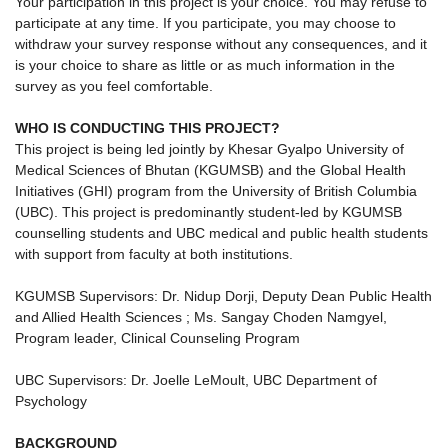
Your participation in this project is your choice. You may refuse to
participate at any time. If you participate, you may choose to
withdraw your survey response without any consequences, and it
is your choice to share as little or as much information in the
survey as you feel comfortable.
WHO IS CONDUCTING THIS PROJECT?
This project is being led jointly by Khesar Gyalpo University of
Medical Sciences of Bhutan (KGUMSB) and the Global Health
Initiatives (GHI) program from the University of British Columbia
(UBC). This project is predominantly student-led by KGUMSB
counselling students and UBC medical and public health students
with support from faculty at both institutions.
KGUMSB Supervisors: Dr. Nidup Dorji, Deputy Dean Public Health
and Allied Health Sciences ; Ms. Sangay Choden Namgyel,
Program leader, Clinical Counseling Program
UBC Supervisors: Dr. Joelle LeMoult, UBC Department of
Psychology
BACKGROUND