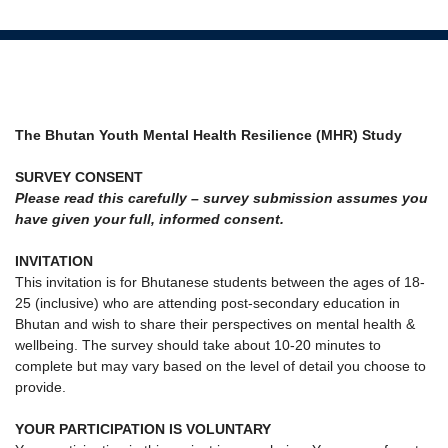
The Bhutan Youth Mental Health Resilience (MHR) Study
SURVEY CONSENT
Please read this carefully – survey submission assumes you
have given your full, informed consent.
INVITATION
This invitation is for Bhutanese students between the ages of 18-
25 (inclusive) who are attending post-secondary education in
Bhutan and wish to share their perspectives on mental health &
wellbeing. The survey should take about 10-20 minutes to
complete but may vary based on the level of detail you choose to
provide.
YOUR PARTICIPATION IS VOLUNTARY