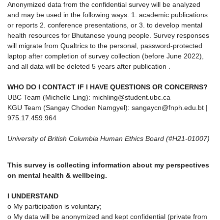
Anonymized data from the confidential survey will be analyzed
and may be used in the following ways: 1. academic publications
or reports 2. conference presentations, or 3. to develop mental
health resources for Bhutanese young people. Survey responses
will migrate from Qualtrics to the personal, password-protected
laptop after completion of survey collection (before June 2022),
and all data will be deleted 5 years after publication .
WHO DO I CONTACT IF I HAVE QUESTIONS OR CONCERNS?
UBC Team (Michelle Ling): michling@student.ubc.ca
KGU Team (Sangay Choden Namgyel): sangaycn@fnph.edu.bt |
975.17.459.964
University of British Columbia Human Ethics Board (#H21-01007)
This survey is collecting information about my perspectives
on mental health & wellbeing.
I UNDERSTAND
o My participation is voluntary;
o My data will be anonymized and kept confidential (private from