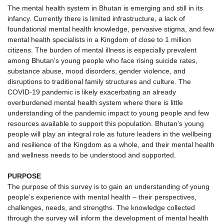
The mental health system in Bhutan is emerging and still in its
infancy. Currently there is limited infrastructure, a lack of
foundational mental health knowledge, pervasive stigma, and few
mental health specialists in a Kingdom of close to 1 million
citizens. The burden of mental illness is especially prevalent
among Bhutan’s young people who face rising suicide rates,
substance abuse, mood disorders, gender violence, and
disruptions to traditional family structures and culture. The
COVID-19 pandemic is likely exacerbating an already
overburdened mental health system where there is little
understanding of the pandemic impact to young people and few
resources available to support this population. Bhutan’s young
people will play an integral role as future leaders in the wellbeing
and resilience of the Kingdom as a whole, and their mental health
and wellness needs to be understood and supported.
PURPOSE
The purpose of this survey is to gain an understanding of young
people’s experience with mental health – their perspectives,
challenges, needs, and strengths. The knowledge collected
through the survey will inform the development of mental health