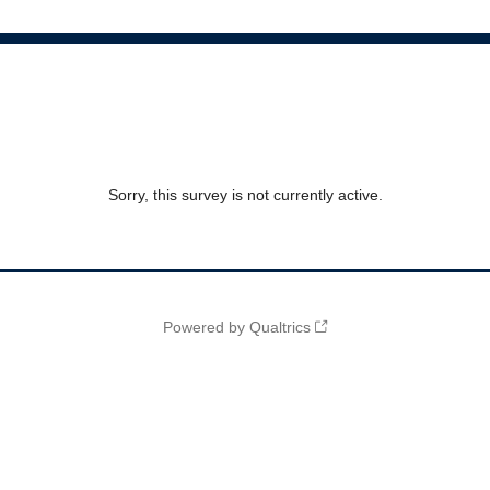
Sorry, this survey is not currently active.
Powered by Qualtrics