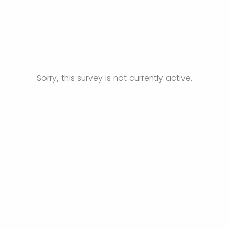
Sorry, this survey is not currently active.