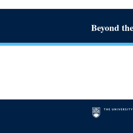
Beyond the