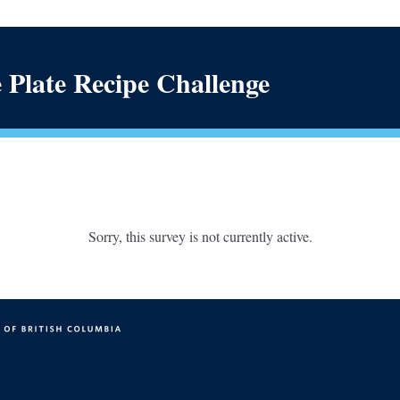
 Plate Recipe Challenge
Sorry, this survey is not currently active.