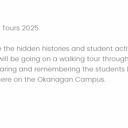
n Tours 2025.
the hidden histories and student act
ll be going on a walking tour through
sharing and remembering the students 
ere on the Okanagan Campus.