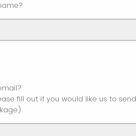
 name?
 email?
ase fill out if you would like us to sen
ckage)