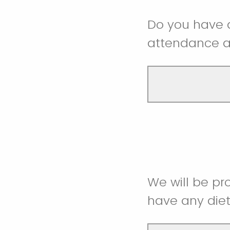
Do you have a
attendance a
We will be pr
have any diet