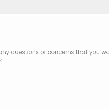
ny questions or concerns that you wou
s?
o email svprovolunteercoordinators@