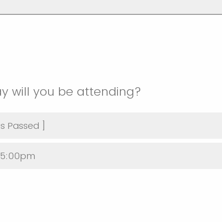
y will you be attending?
as Passed ]
@5:00pm