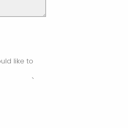
ld like to
gmail.com)