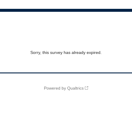
Sorry, this survey has already expired.
Powered by Qualtrics